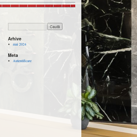
Arhive
mai 2024
Meta
Autentificare