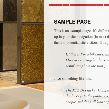
SAMPLE PAGE
This is an example page. It’s differ
up in your site navigation (in most 
them to potential site visitors. It mi
Hi there! I’m a bike messeng
I live in Los Angeles, have 
gettin’ caught in the rain.)
…or something like this:
The XYZ Doohickey Company
doohickeys to the public ev
people and does all kinds 