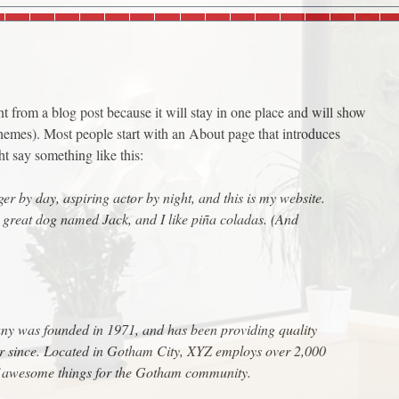
ent from a blog post because it will stay in one place and will show
themes). Most people start with an About page that introduces
ght say something like this:
er by day, aspiring actor by night, and this is my website.
a great dog named Jack, and I like piña coladas. (And
 was founded in 1971, and has been providing quality
er since. Located in Gotham City, XYZ employs over 2,000
of awesome things for the Gotham community.