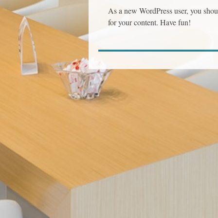
As a new WordPress user, you shou
for your content. Have fun!