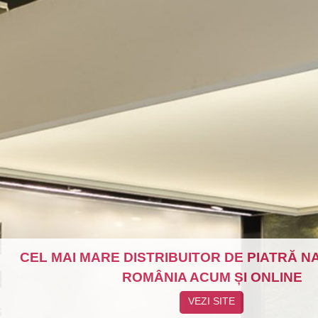
CEL MAI MARE DISTRIBUITOR DE PIATRĂ N
ROMÂNIA ACUM ȘI ONLINE
VEZI SITE