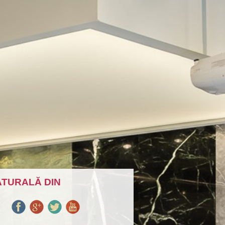
ATURALĂ DIN