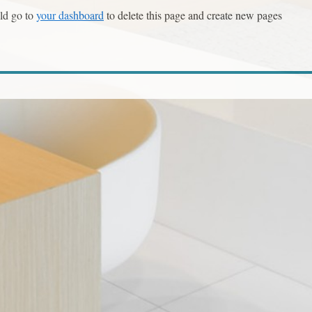
ld go to
your dashboard
to delete this page and create new pages